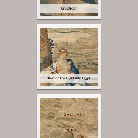
Crucifixion
Rest on the Flight into Egypt