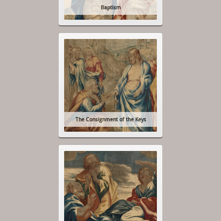
Baptism
The Consignment of the Keys