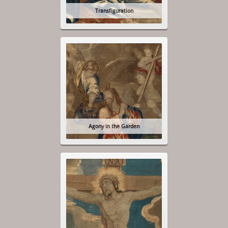
Transfiguration
Agony in the Garden