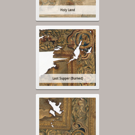
Holy Land
Last Supper (Burned)