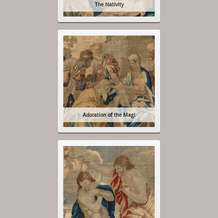
The Nativity
Adoration of the Magi