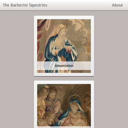
The Barberini Tapestries
About
Annunciation